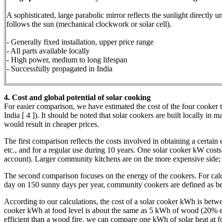
A sophisticated, large parabolic mirror reflects the sunlight directly 
follows the sun (mechanical clockwork or solar cell).
- Generally fixed installation, upper price range
- All parts available locally
- High power, medium to long lifespan
- Successfully propagated in India
4. Cost and global potential of solar cooking
For easier comparison, we have estimated the cost of the four cooker 
India [ 4 ]). It should be noted that solar cookers are built locally in
would result in cheaper prices.
The first comparison reflects the costs involved in obtaining a certain e
etc., and for a regular use during 10 years. One solar cooker kW costs b
account). Larger community kitchens are on the more expensive side; th
The second comparison focuses on the energy of the cookers. For calcu
day on 150 sunny days per year, community cookers are defined as be
According to our calculations, the cost of a solar cooker kWh is bet
cooker kWh at food level is about the same as 5 kWh of wood (20% ef
efficient than a wood fire, we can compare one kWh of solar heat at 