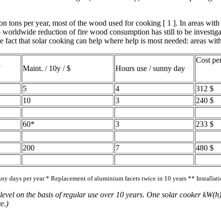
 tons per year, most of the wood used for cooking [ 1 ]. In areas with a
worldwide reduction of fire wood consumption has still to be investigat
 fact that solar cooking can help where help is most needed: areas with
Cost pe
W
Maint. / 10y / $
Hours use / sunny day
5
4
312 $
10
3
240 $
60*
3
233 $
200
7
480 $
nny days per year * Replacement of aluminium facets twice in 10 years ** Installat
evel on the basis of regular use over 10 years. One solar cooker kW(h)
e.)