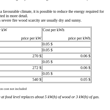
 favourable climate, it is possible to reduce the energy required for
ed in more detail.
 severe fire wood scarcity are usually dry and sunny.
r kW
Cost per kWh
price per kW
price per kWh
0.05 $
0.05 $
270 $
0.06 $
0.05 $
272 $
0.06 $
0.05 $
540 $
0.05 $
ion cost not included
 at food level replaces about 5 kW(h) of wood or 3 kW(h) of gas.