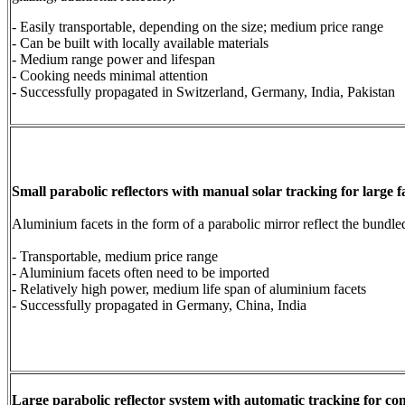
- Easily transportable, depending on the size; medium price range
- Can be built with locally available materials
- Medium range power and lifespan
- Cooking needs minimal attention
- Successfully propagated in Switzerland, Germany, India, Pakistan
Small parabolic reflectors with manual solar tracking for large f
Aluminium facets in the form of a parabolic mirror reflect the bundle
- Transportable, medium price range
- Aluminium facets often need to be imported
- Relatively high power, medium life span of aluminium facets
- Successfully propagated in Germany, China, India
Large parabolic reflector system with automatic tracking for c