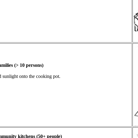
amilies (> 10 persons)
d sunlight onto the cooking pot.
ommunity kitchens (50+ people)