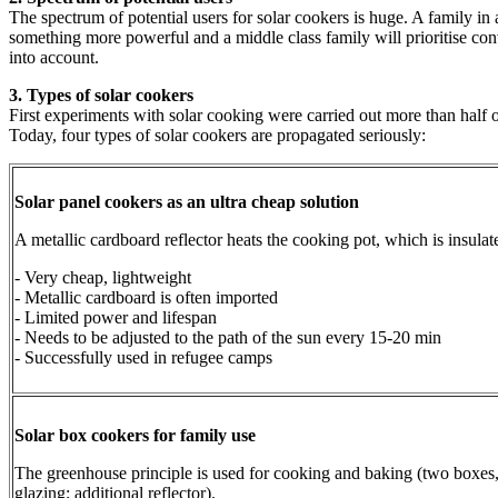
The spectrum of potential users for solar cookers is huge. A family in 
something more powerful and a middle class family will prioritise conve
into account.
3. Types of solar cookers
First experiments with solar cooking were carried out more than half o
Today, four types of solar cookers are propagated seriously:
Solar panel cookers as an ultra cheap solution
A metallic cardboard reflector heats the cooking pot, which is insulat
- Very cheap, lightweight
- Metallic cardboard is often imported
- Limited power and lifespan
- Needs to be adjusted to the path of the sun every 15-20 min
- Successfully used in refugee camps
Solar box cookers for family use
The greenhouse principle is used for cooking and baking (two boxes, 
glazing; additional reflector).