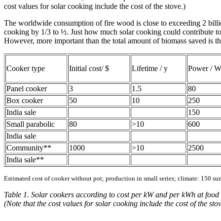
cost values for solar cooking include the cost of the stove.)
The worldwide consumption of fire wood is close to exceeding 2 billion
cooking by 1/3 to ½. Just how much solar cooking could contribute to 
However, more important than the total amount of biomass saved is the
Cooker type
Initial cost/ $
Lifetime / y
Power / 
Panel cooker
3
1.5
80
Box cooker
50
10
250
India sale
150
Small parabolic
80
>10
600
India sale
Community**
1000
>10
2500
India sale**
Estimated cost of cooker without pot; production in small series; climate: 150 su
Table 1. Solar cookers according to cost per kW and per kWh at food l
(Note that the cost values for solar cooking include the cost of the stov