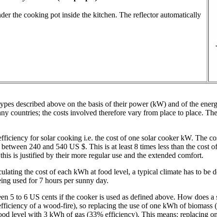
under the cooking pot inside the kitchen. The reflector automatically
types described above on the basis of their power (kW) and of the energ
 many countries; the costs involved therefore vary from place to place. T
fficiency for solar cooking i.e. the cost of one solar cooker kW. The cost
etween 240 and 540 US $. This is at least 8 times less than the cost of p
is is justified by their more regular use and the extended comfort.
lating the cost of each kWh at food level, a typical climate has to be 
ing used for 7 hours per sunny day.
ween 5 to 6 US cents if the cooker is used as defined above. How does 
ficiency of a wood-fire), so replacing the use of one kWh of biomass (
food level with 3 kWh of gas (33% efficiency). This means: replacing o