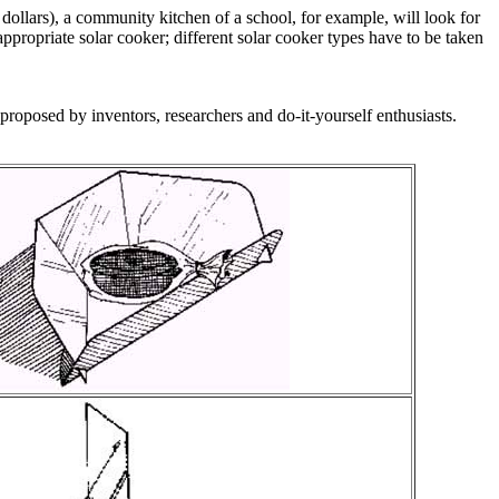
 dollars), a community kitchen of a school, for example, will look for
appropriate solar cooker; different solar cooker types have to be taken
proposed by inventors, researchers and do-it-yourself enthusiasts.