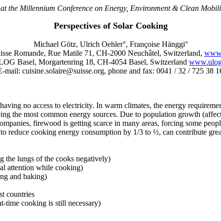
 at the Millennium Conference on Energy, Environment & Clean Mobili
Perspectives of Solar Cooking
Michael Götz, Ulrich Oehler°, Françoise Hänggi°
se Romande, Rue Matile 71, CH-2000 Neuchâtel, Switzerland,
www.
LOG Basel, Morgartenring 18, CH-4054 Basel, Switzerland
www.ulog
E-mail: cuisine.solaire@suisse.org, phone and fax: 0041 / 32 / 725 38 1
ty having no access to electricity. In warm climates, the energy require
) being the most common energy sources. Due to population growth (affe
r companies, firewood is getting scarce in many areas, forcing some peo
y to reduce cooking energy consumption by 1/3 to ½, can contribute grea
 the lungs of the cooks negatively)
al attention while cooking)
ing and baking)
st countries
t-time cooking is still necessary)