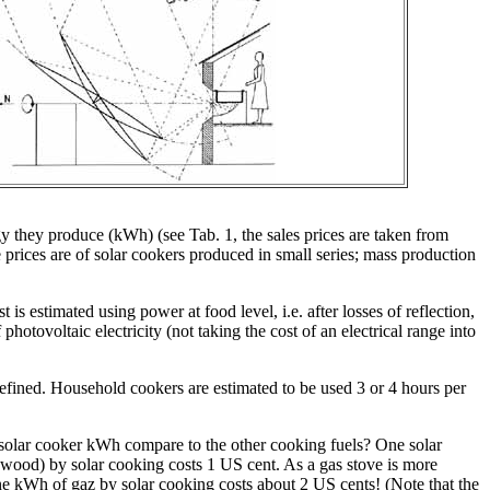
y they produce (kWh) (see Tab. 1, the sales prices are taken from
he prices are of solar cookers produced in small series; mass production
 is estimated using power at food level, i.e. after losses of reflection,
hotovoltaic electricity (not taking the cost of an electrical range into
defined. Household cookers are estimated to be used 3 or 4 hours per
a solar cooker kWh compare to the other cooking fuels? One solar
wood) by solar cooking costs 1 US cent. As a gas stove is more
ne kWh of gaz by solar cooking costs about 2 US cents! (Note that the