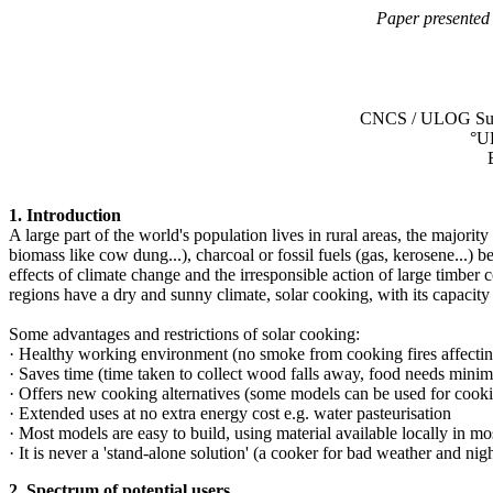
Paper presented
CNCS / ULOG Suis
°U
1. Introduction
A large part of the world's population lives in rural areas, the majori
biomass like cow dung...), charcoal or fossil fuels (gas, kerosene...
effects of climate change and the irresponsible action of large timbe
regions have a dry and sunny climate, solar cooking, with its capacit
Some advantages and restrictions of solar cooking:
· Healthy working environment (no smoke from cooking fires affecting
· Saves time (time taken to collect wood falls away, food needs minim
· Offers new cooking alternatives (some models can be used for cook
· Extended uses at no extra energy cost e.g. water pasteurisation
· Most models are easy to build, using material available locally in mo
· It is never a 'stand-alone solution' (a cooker for bad weather and nigh
2. Spectrum of potential users