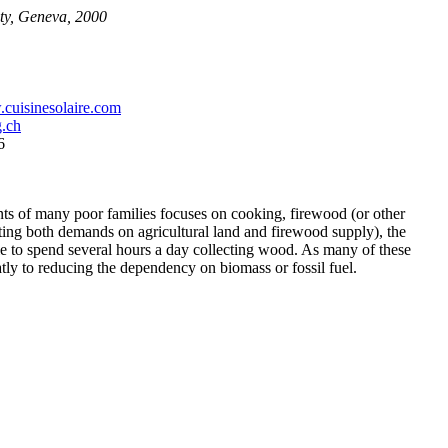
ty, Geneva, 2000
cuisinesolaire.com
.ch
6
ments of many poor families focuses on cooking, firewood (or other
cting both demands on agricultural land and firewood supply), the
ple to spend several hours a day collecting wood. As many of these
tly to reducing the dependency on biomass or fossil fuel.