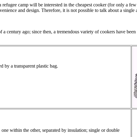
a refugee camp will be interested in the cheapest cooker (for only a few
nience and design. Therefore, it is not possible to talk about a single 
f a century ago; since then, a tremendous variety of cookers have been 
ed by a transparent plastic bag.
one within the other, separated by insulation; single or double